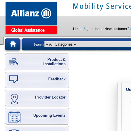
Hello,
Sign in
here! New customer?
Search
Product &
Installations
Feedback
Us
Provider Locator
Upcoming Events