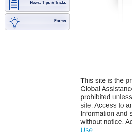
News, Tips & Tricks
Forms
This site is the 
Global Assistance
prohibited unles
site. Access to a
Information and 
without notice. A
Use
.