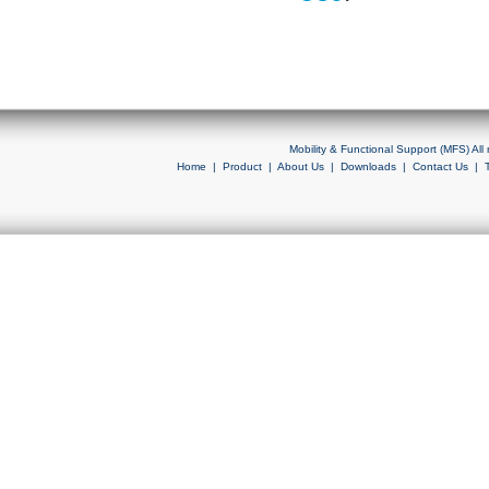
Mobility & Functional Support (MFS) Al
Home
|
Product
|
About Us
|
Downloads
|
Contact Us
|