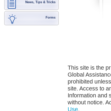
News, Tips & Tricks
Forms
This site is the 
Global Assistance
prohibited unles
site. Access to a
Information and 
without notice. A
Use
.