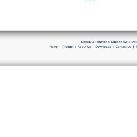
Mobility & Functional Support (MFS) Al
Home
|
Product
|
About Us
|
Downloads
|
Contact Us
|