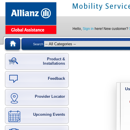
Hello,
Sign in
here! New customer?
Search
Product &
Installations
Feedback
Us
Provider Locator
Upcoming Events