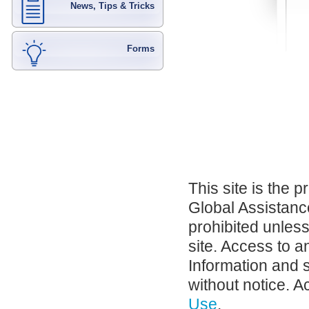
News, Tips & Tricks
Forms
This site is the 
Global Assistance
prohibited unles
site. Access to a
Information and 
without notice. A
Use
.