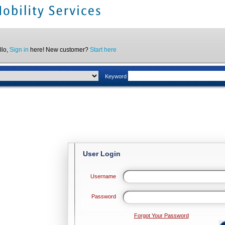
llo,
Sign in
here! New customer?
Start here
Keyword
User Login
Username
Password
Forgot Your Password