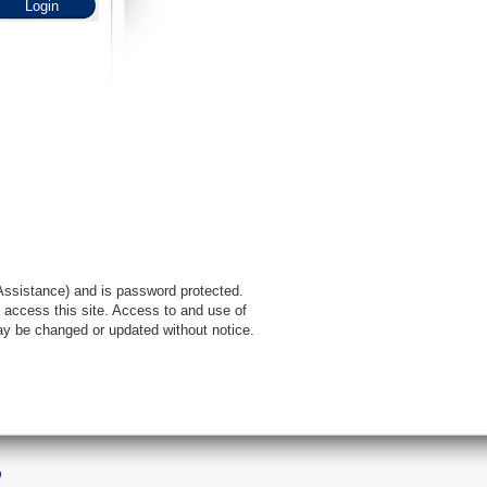
l Assistance) and is password protected.
 access this site. Access to and use of
ay be changed or updated without notice.
9