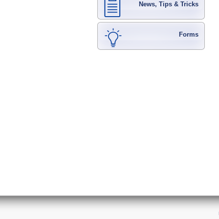
News, Tips & Tricks
Forms