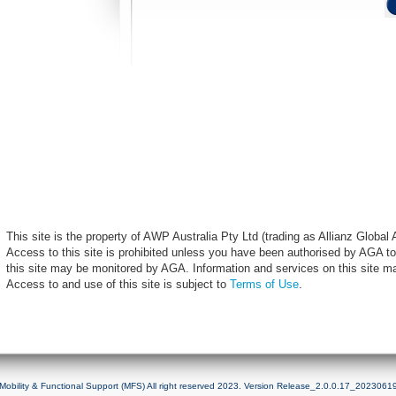
This site is the property of AWP Australia Pty Ltd (trading as Allianz Globa
Access to this site is prohibited unless you have been authorised by AGA to
this site may be monitored by AGA. Information and services on this site m
Access to and use of this site is subject to
Terms of Use
.
Mobility & Functional Support (MFS) All right reserved 2023. Version Release_2.0.0.17_2023061