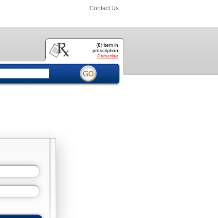
Contact Us
(
0
) item
in
prescription
Prescribe