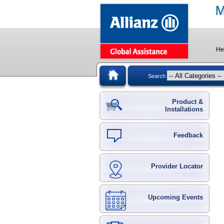
He
Search
Product &
Installations
Feedback
Provider Locator
Upcoming Events