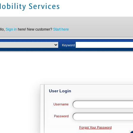
llo,
Sign in
here! New customer?
Start here
Keyword
User Login
Username
Password
Forgot Your Password