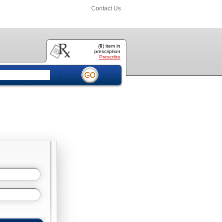
Contact Us
(
0
) item
in
prescription
Prescribe