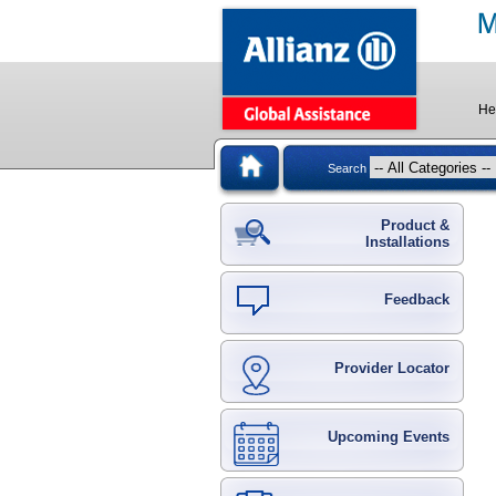
He
Search
Product &
Installations
Feedback
Provider Locator
Upcoming Events