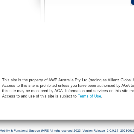
This site is the property of AWP Australia Pty Ltd (trading as Allianz Globa
Access to this site is prohibited unless you have been authorised by AGA to
this site may be monitored by AGA. Information and services on this site m
Access to and use of this site is subject to
Terms of Use
.
Mobility & Functional Support (MFS) All right reserved 2023. Version Release_2.0.0.17_2023061