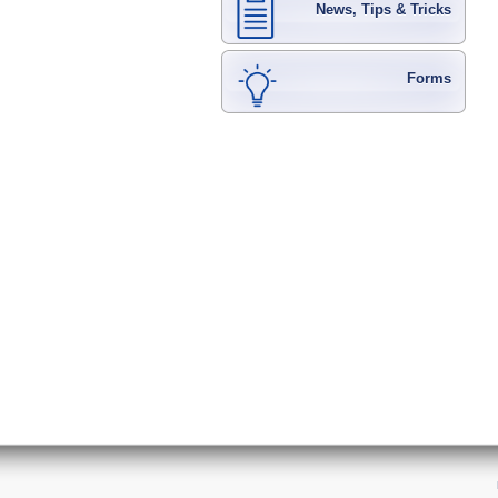
News, Tips & Tricks
Forms