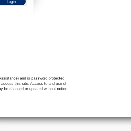
l Assistance) and is password protected.
 access this site. Access to and use of
ay be changed or updated without notice.
9