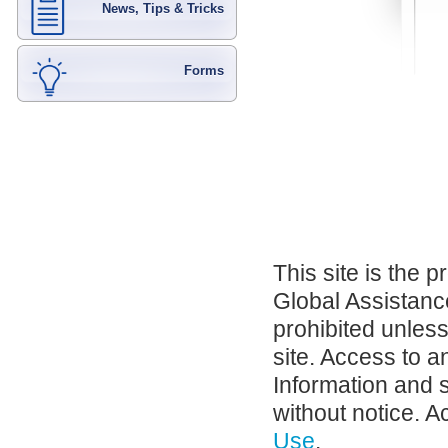
News, Tips & Tricks
Forms
This site is the 
Global Assistance
prohibited unles
site. Access to a
Information and 
without notice. A
Use
.