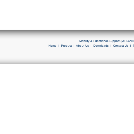
Mobility & Functional Support (MFS) Al
Home
|
Product
|
About Us
|
Downloads
|
Contact Us
|