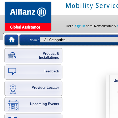
Hello,
Sign in
here! New customer?
Search
Product &
Installations
Feedback
Us
Provider Locator
Upcoming Events