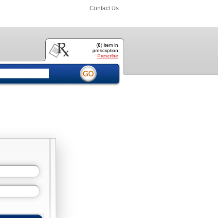
Contact Us
(
0
) item
in
prescription
Prescribe