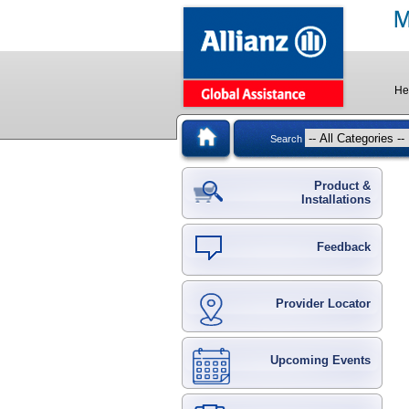
He
Search
Product &
Installations
Feedback
Provider Locator
Upcoming Events