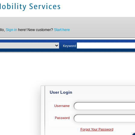
llo,
Sign in
here! New customer?
Start here
Keyword
User Login
Username
Password
Forgot Your Password