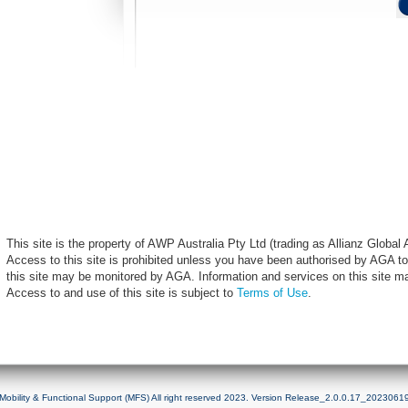
This site is the property of AWP Australia Pty Ltd (trading as Allianz Globa
Access to this site is prohibited unless you have been authorised by AGA to
this site may be monitored by AGA. Information and services on this site m
Access to and use of this site is subject to
Terms of Use
.
Mobility & Functional Support (MFS) All right reserved 2023. Version Release_2.0.0.17_2023061