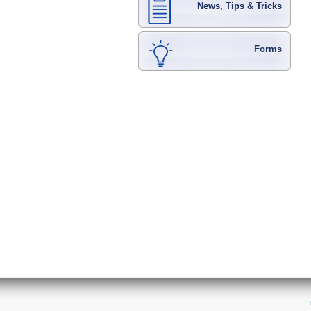
News, Tips & Tricks
Forms