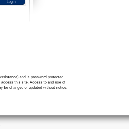
l Assistance) and is password protected.
 access this site. Access to and use of
ay be changed or updated without notice.
9