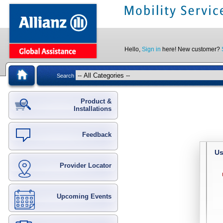
Hello,
Sign in
here! New customer?
Search
Product &
Installations
Feedback
Us
Provider Locator
Upcoming Events