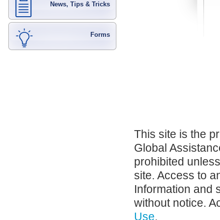
News, Tips & Tricks
Forms
This site is the 
Global Assistance
prohibited unles
site. Access to a
Information and 
without notice. A
Use
.