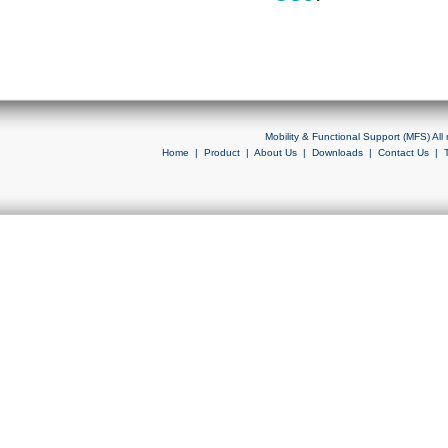
Mobility & Functional Support (MFS) Al
Home
|
Product
|
About Us
|
Downloads
|
Contact Us
|