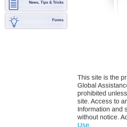
News, Tips & Tricks
Forms
This site is the 
Global Assistance
prohibited unles
site. Access to a
Information and 
without notice. A
Use
.