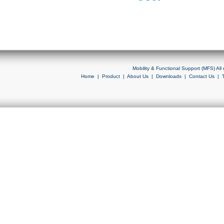
Mobility & Functional Support (MFS) Al
Home
|
Product
|
About Us
|
Downloads
|
Contact Us
|