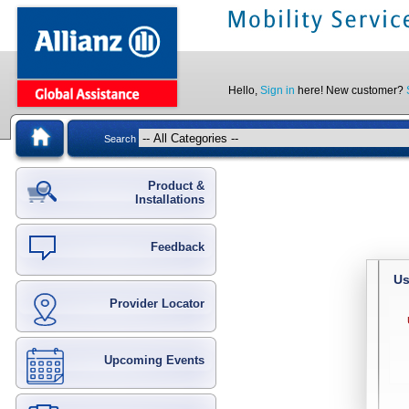
Hello,
Sign in
here! New customer?
Search
Product &
Installations
Feedback
Us
Provider Locator
Upcoming Events