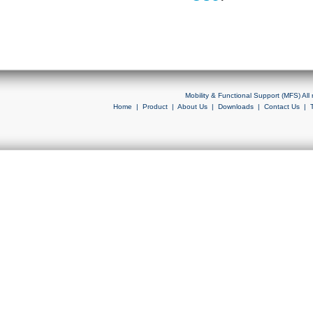
Mobility & Functional Support (MFS) Al
Home
|
Product
|
About Us
|
Downloads
|
Contact Us
|