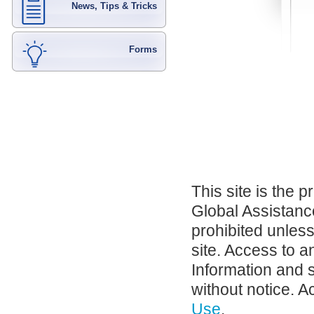
News, Tips & Tricks
Forms
This site is the 
Global Assistance
prohibited unles
site. Access to a
Information and 
without notice. A
Use
.