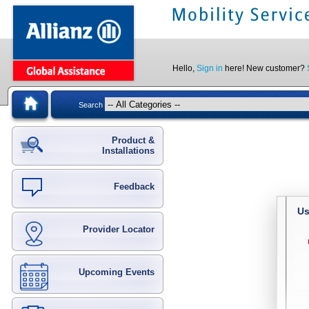
Hello,
Sign in
here! New customer?
Search
Product &
Installations
Feedback
Us
Provider Locator
Upcoming Events