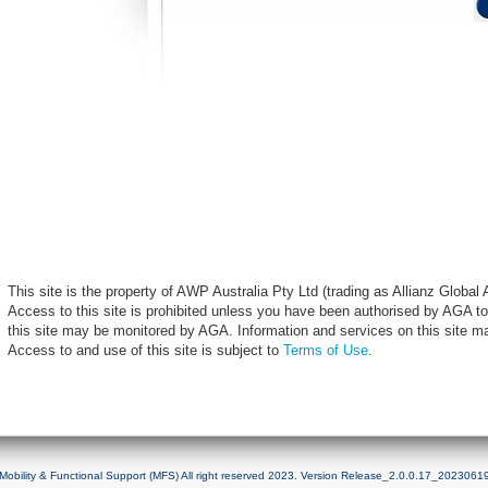
This site is the property of AWP Australia Pty Ltd (trading as Allianz Globa
Access to this site is prohibited unless you have been authorised by AGA to
this site may be monitored by AGA. Information and services on this site m
Access to and use of this site is subject to
Terms of Use
.
Mobility & Functional Support (MFS) All right reserved 2023. Version Release_2.0.0.17_2023061