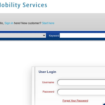
llo,
Sign in
here! New customer?
Start here
Keyword
User Login
Username
Password
Forgot Your Password