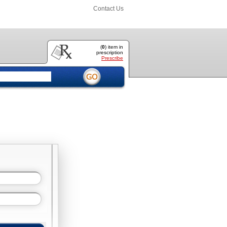
Contact Us
(
0
) item
in
prescription
Prescribe