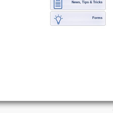
News, Tips & Tricks
Forms