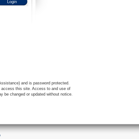
l Assistance) and is password protected.
 access this site. Access to and use of
ay be changed or updated without notice.
9