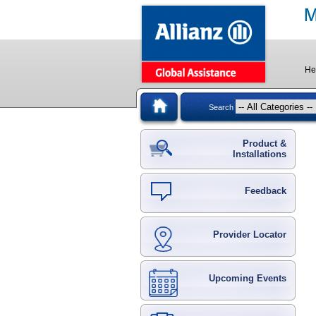
He
Search
Product &
Installations
Feedback
Provider Locator
Upcoming Events