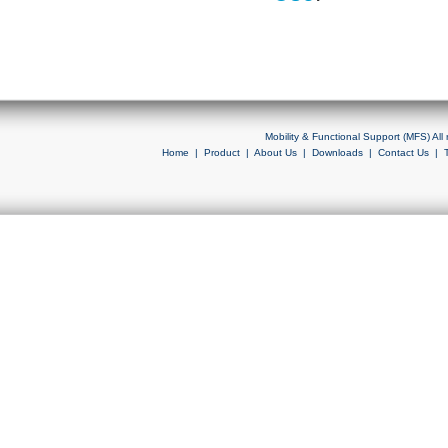
Mobility & Functional Support (MFS) Al
Home
|
Product
|
About Us
|
Downloads
|
Contact Us
|