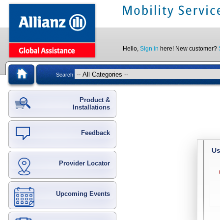
Hello,
Sign in
here! New customer?
Search
Product &
Installations
Feedback
Us
Provider Locator
Upcoming Events