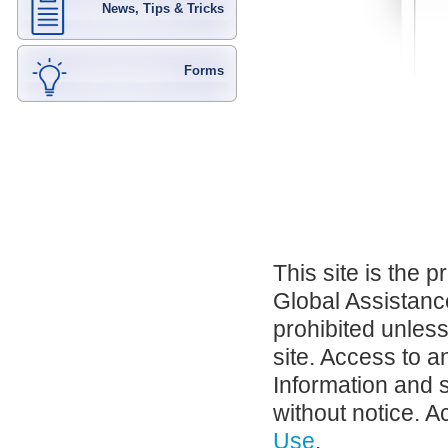
News, Tips & Tricks
Forms
This site is the 
Global Assistance
prohibited unles
site. Access to a
Information and 
without notice. A
Use
.