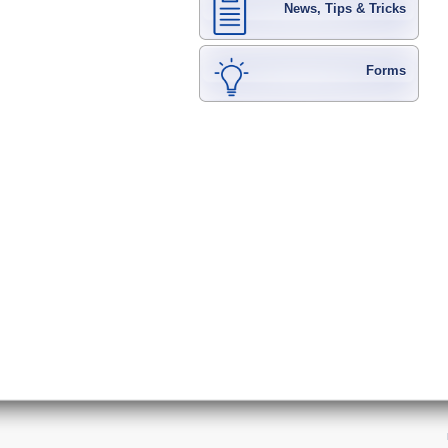
News, Tips & Tricks
Forms