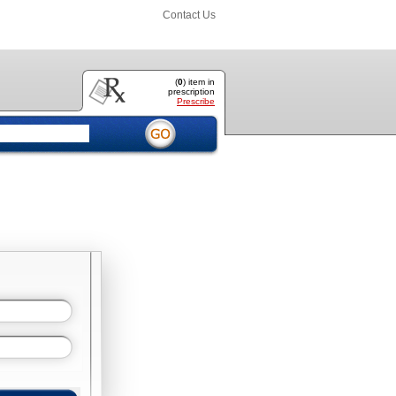
Contact Us
(
0
) item
in
prescription
Prescribe