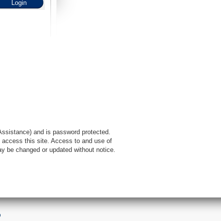
l Assistance) and is password protected.
 access this site. Access to and use of
ay be changed or updated without notice.
9