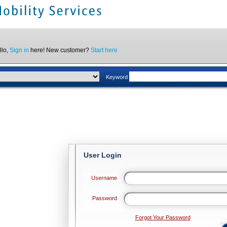
llo,
Sign in
here! New customer?
Start here
Keyword
User Login
Username
Password
Forgot Your Password