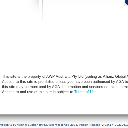
This site is the property of AWP Australia Pty Ltd (trading as Allianz Globa
Access to this site is prohibited unless you have been authorised by AGA to
this site may be monitored by AGA. Information and services on this site m
Access to and use of this site is subject to
Terms of Use
.
Mobility & Functional Support (MFS) All right reserved 2023. Version Release_2.0.0.17_2023061