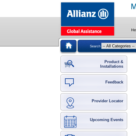
He
Search
Product &
Installations
Feedback
Provider Locator
Upcoming Events