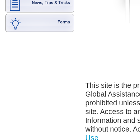
News, Tips & Tricks
Forms
This site is the 
Global Assistance
prohibited unles
site. Access to a
Information and 
without notice. A
Use
.