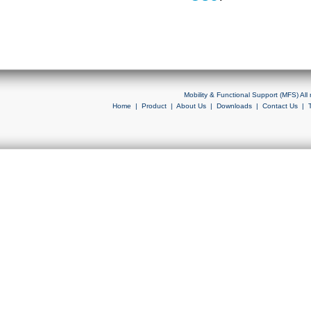
Mobility & Functional Support (MFS) Al
Home
|
Product
|
About Us
|
Downloads
|
Contact Us
|