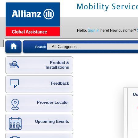
Hello,
Sign in
here! New customer?
Search
Product &
Installations
Feedback
Us
Provider Locator
Upcoming Events