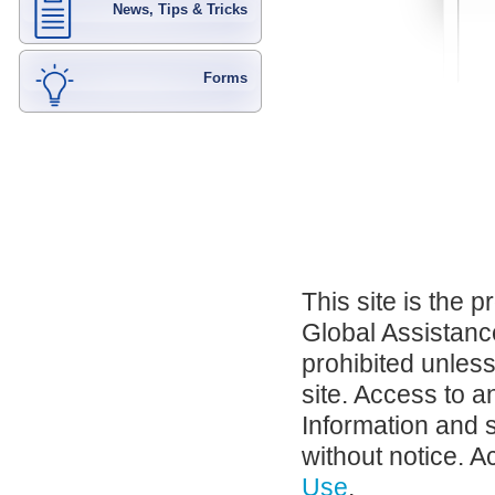
News, Tips & Tricks
Forms
This site is the 
Global Assistance
prohibited unles
site. Access to a
Information and 
without notice. A
Use
.