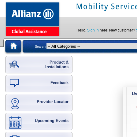
Hello,
Sign in
here! New customer?
Search
Product &
Installations
Feedback
Us
Provider Locator
Upcoming Events