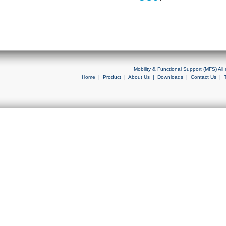
Mobility & Functional Support (MFS) Al
Home
|
Product
|
About Us
|
Downloads
|
Contact Us
|