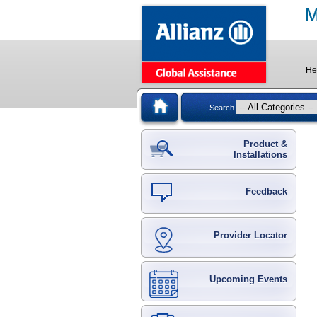
He
Search
Product &
Installations
Feedback
Provider Locator
Upcoming Events