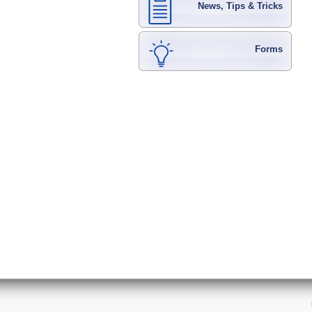
News, Tips & Tricks
Forms