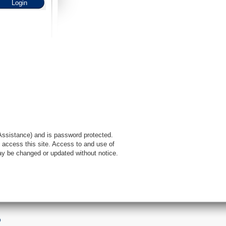
l Assistance) and is password protected.
 access this site. Access to and use of
ay be changed or updated without notice.
9