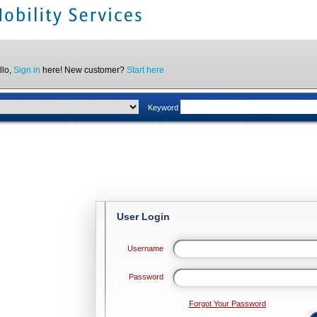
llo,
Sign in
here! New customer?
Start here
Keyword
User Login
Username
Password
Forgot Your Password