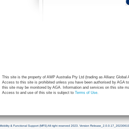
This site is the property of AWP Australia Pty Ltd (trading as Allianz Globa
Access to this site is prohibited unless you have been authorised by AGA to
this site may be monitored by AGA. Information and services on this site m
Access to and use of this site is subject to
Terms of Use
.
Mobility & Functional Support (MFS) All right reserved 2023. Version Release_2.0.0.17_2023061