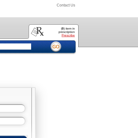
Contact Us
(
0
) item
in
prescription
Prescribe