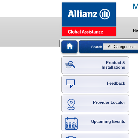
He
Search
Product &
Installations
Feedback
Provider Locator
Upcoming Events