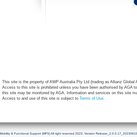
This site is the property of AWP Australia Pty Ltd (trading as Allianz Globa
Access to this site is prohibited unless you have been authorised by AGA to
this site may be monitored by AGA. Information and services on this site m
Access to and use of this site is subject to
Terms of Use
.
Mobility & Functional Support (MFS) All right reserved 2023. Version Release_2.0.0.17_2023061