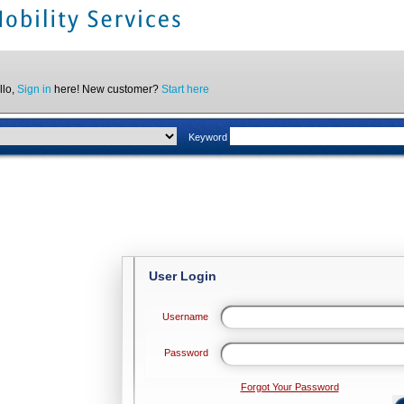
llo,
Sign in
here! New customer?
Start here
Keyword
User Login
Username
Password
Forgot Your Password