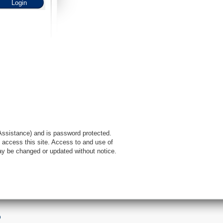
l Assistance) and is password protected.
 access this site. Access to and use of
ay be changed or updated without notice.
9