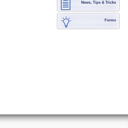
News, Tips & Tricks
Forms