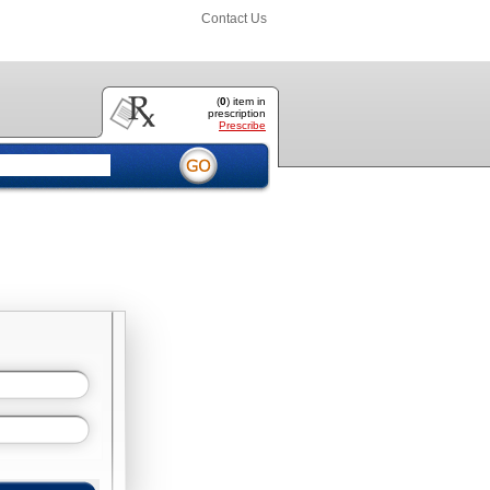
Contact Us
(
0
) item
in
prescription
Prescribe