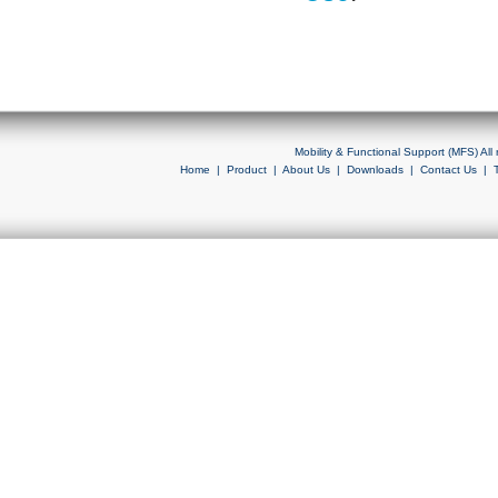
Mobility & Functional Support (MFS) Al
Home
|
Product
|
About Us
|
Downloads
|
Contact Us
|