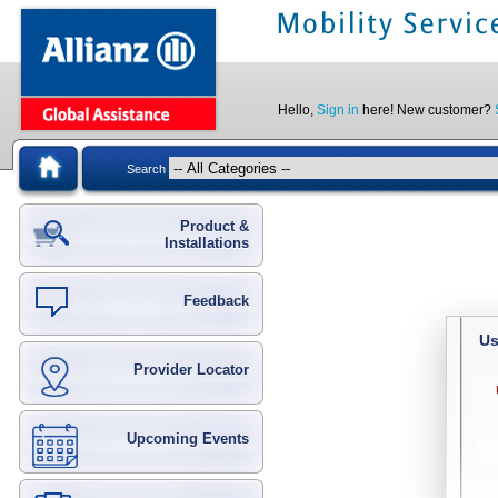
Hello,
Sign in
here! New customer?
Search
Product &
Installations
Feedback
Us
Provider Locator
Upcoming Events