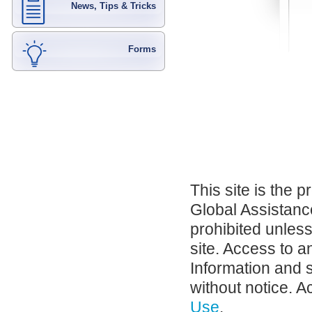
News, Tips & Tricks
Forms
This site is the 
Global Assistance
prohibited unles
site. Access to a
Information and 
without notice. A
Use
.