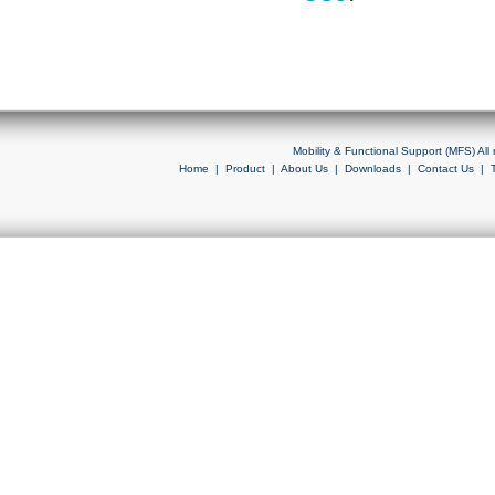
Mobility & Functional Support (MFS) Al
Home
|
Product
|
About Us
|
Downloads
|
Contact Us
|