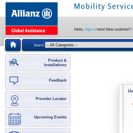
Hello,
Sign in
here! New customer?
Search
Product &
Installations
Feedback
Us
Provider Locator
Upcoming Events