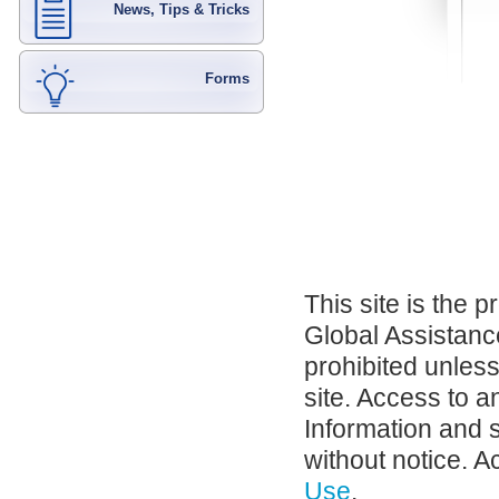
News, Tips & Tricks
Forms
This site is the 
Global Assistance
prohibited unles
site. Access to a
Information and 
without notice. A
Use
.