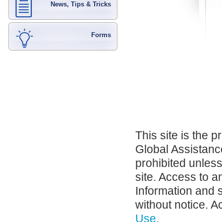
News, Tips & Tricks
Forms
This site is the 
Global Assistance
prohibited unles
site. Access to a
Information and 
without notice. A
Use
.