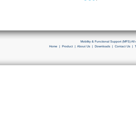
Mobility & Functional Support (MFS) Al
Home
|
Product
|
About Us
|
Downloads
|
Contact Us
|