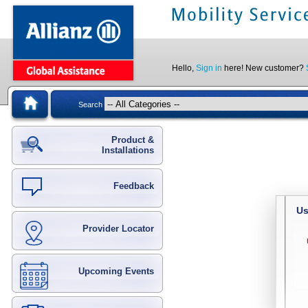
Hello,
Sign in
here! New customer?
Search
Product &
Installations
Feedback
Us
Provider Locator
Upcoming Events