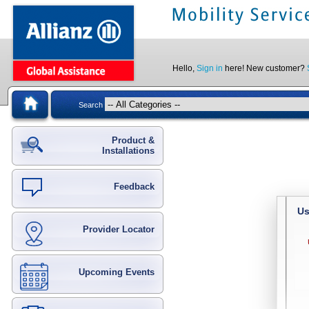
Hello,
Sign in
here! New customer?
Search
Product &
Installations
Feedback
Us
Provider Locator
Upcoming Events