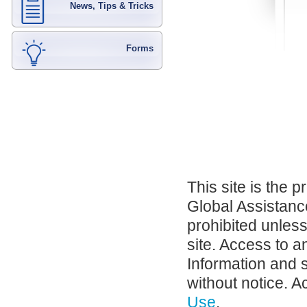
News, Tips & Tricks
Forms
This site is the 
Global Assistance
prohibited unles
site. Access to a
Information and 
without notice. A
Use
.