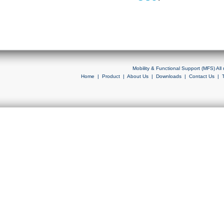
Mobility & Functional Support (MFS) Al
Home
|
Product
|
About Us
|
Downloads
|
Contact Us
|