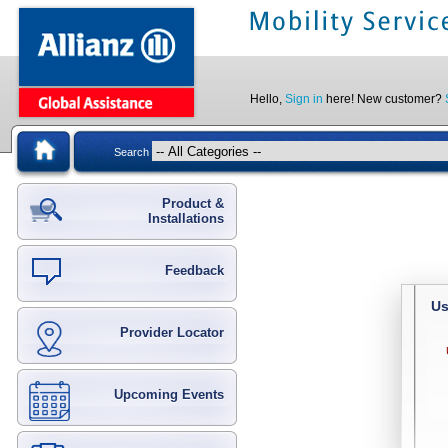
Hello,
Sign in
here! New customer?
Search
Product &
Installations
Feedback
Us
Provider Locator
Upcoming Events