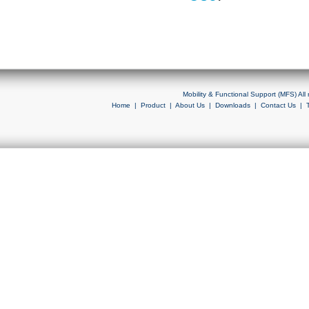
Mobility & Functional Support (MFS) Al
Home
|
Product
|
About Us
|
Downloads
|
Contact Us
|