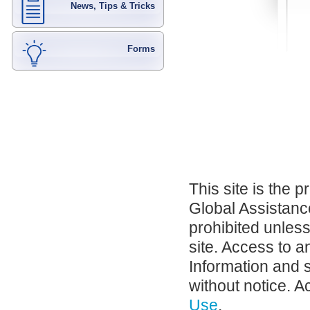
News, Tips & Tricks
Forms
This site is the 
Global Assistance
prohibited unles
site. Access to a
Information and 
without notice. A
Use
.