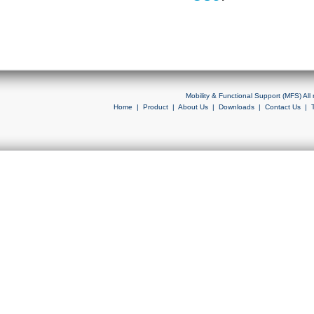
Mobility & Functional Support (MFS) Al
Home
|
Product
|
About Us
|
Downloads
|
Contact Us
|