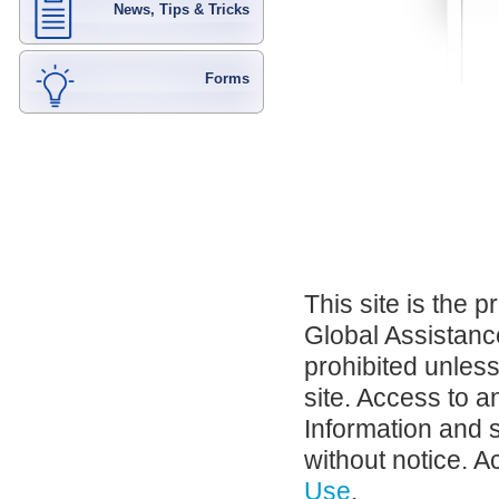
News, Tips & Tricks
Forms
This site is the 
Global Assistance
prohibited unles
site. Access to a
Information and 
without notice. A
Use
.