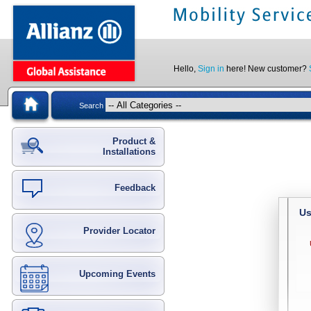
Hello,
Sign in
here! New customer?
Search
Product &
Installations
Feedback
Us
Provider Locator
Upcoming Events