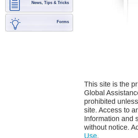
News, Tips & Tricks
Forms
This site is the 
Global Assistance
prohibited unles
site. Access to a
Information and 
without notice. A
Use
.