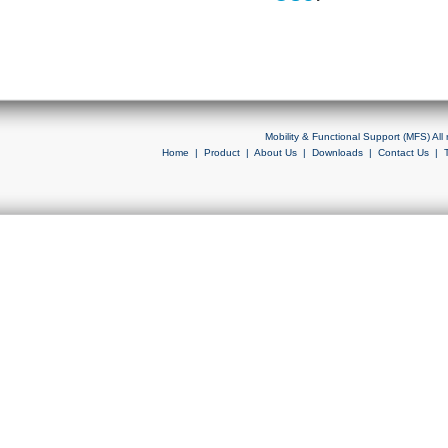
Mobility & Functional Support (MFS) Al
Home
|
Product
|
About Us
|
Downloads
|
Contact Us
|