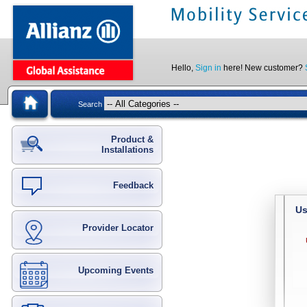
Hello,
Sign in
here! New customer?
Search
Product &
Installations
Feedback
Us
Provider Locator
Upcoming Events