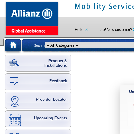
Hello,
Sign in
here! New customer?
Search
Product &
Installations
Feedback
Us
Provider Locator
Upcoming Events