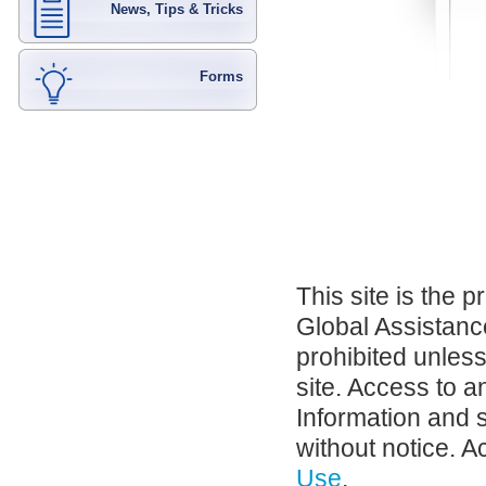
News, Tips & Tricks
Forms
This site is the 
Global Assistance
prohibited unles
site. Access to a
Information and 
without notice. A
Use
.