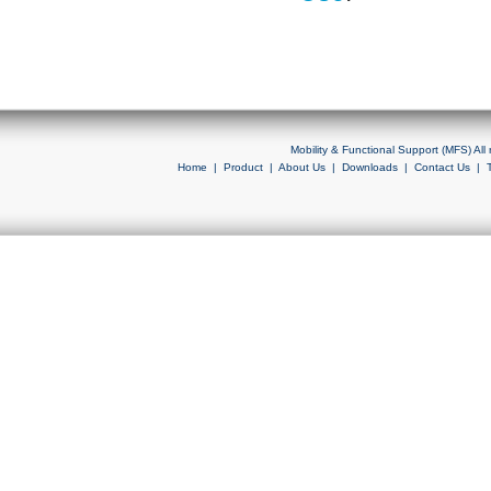
Mobility & Functional Support (MFS) Al
Home
|
Product
|
About Us
|
Downloads
|
Contact Us
|