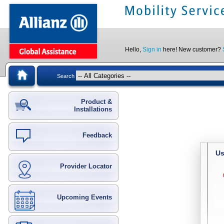
Hello,
Sign in
here! New customer?
Search
Product &
Installations
Feedback
Us
Provider Locator
Upcoming Events