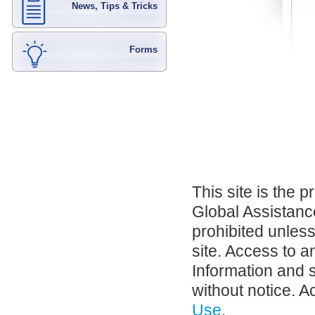
News, Tips & Tricks
Forms
This site is the 
Global Assistance
prohibited unles
site. Access to a
Information and 
without notice. A
Use
.