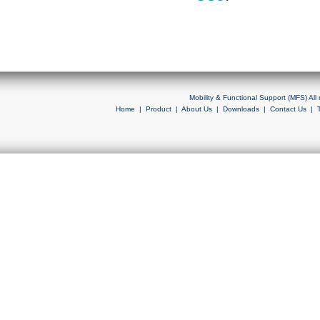
Mobility & Functional Support (MFS) Al
Home
|
Product
|
About Us
|
Downloads
|
Contact Us
|