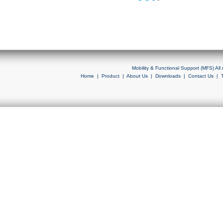
Mobility & Functional Support (MFS) Al
Home
|
Product
|
About Us
|
Downloads
|
Contact Us
|