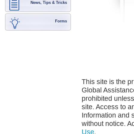
News, Tips & Tricks
Forms
This site is the 
Global Assistance
prohibited unles
site. Access to a
Information and 
without notice. A
Use
.