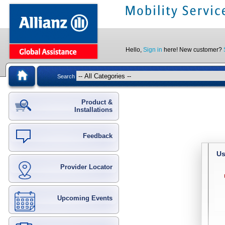
Hello,
Sign in
here! New customer?
Search
Product &
Installations
Feedback
Us
Provider Locator
Upcoming Events