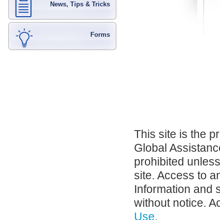
News, Tips & Tricks
Forms
This site is the 
Global Assistance
prohibited unles
site. Access to a
Information and 
without notice. A
Use
.