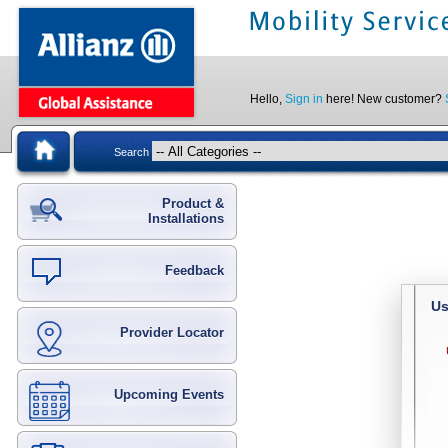
Hello,
Sign in
here! New customer?
Search
Product &
Installations
Feedback
Us
Provider Locator
Upcoming Events