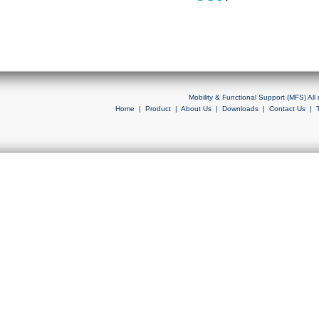
Mobility & Functional Support (MFS) Al
Home
|
Product
|
About Us
|
Downloads
|
Contact Us
|