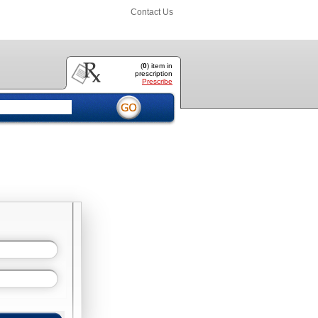
Contact Us
(
0
) item
in
prescription
Prescribe