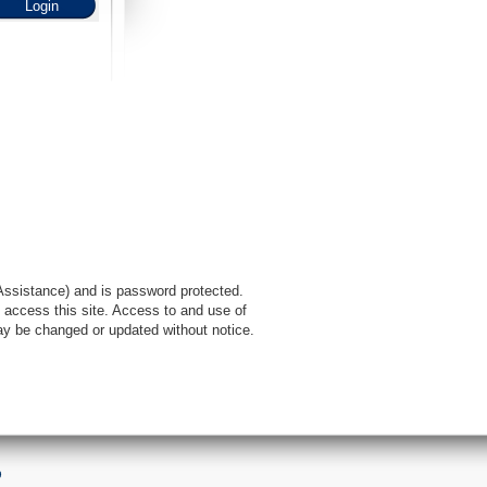
l Assistance) and is password protected.
 access this site. Access to and use of
ay be changed or updated without notice.
9