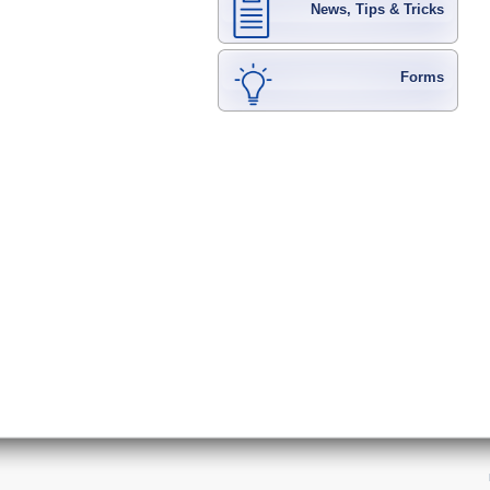
News, Tips & Tricks
Forms