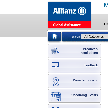
He
Search
Product &
Installations
Feedback
Provider Locator
Upcoming Events