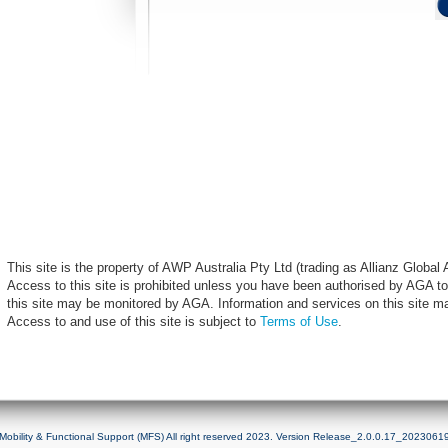
This site is the property of AWP Australia Pty Ltd (trading as Allianz Globa
Access to this site is prohibited unless you have been authorised by AGA to
this site may be monitored by AGA. Information and services on this site m
Access to and use of this site is subject to
Terms of Use
.
Mobility & Functional Support (MFS) All right reserved 2023. Version Release_2.0.0.17_2023061