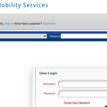
llo,
Sign in
here! New customer?
Start here
Keyword
User Login
Username
Password
Forgot Your Password