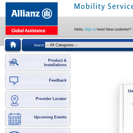
Hello,
Sign in
here! New customer?
Search
Product &
Installations
Feedback
Us
Provider Locator
Upcoming Events