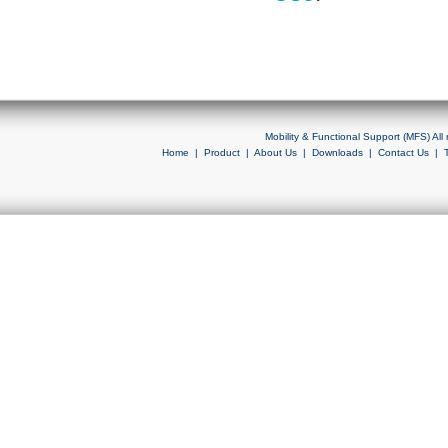
Mobility & Functional Support (MFS) Al
Home
|
Product
|
About Us
|
Downloads
|
Contact Us
|