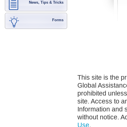
News, Tips & Tricks
Forms
This site is the 
Global Assistance
prohibited unles
site. Access to a
Information and 
without notice. A
Use
.