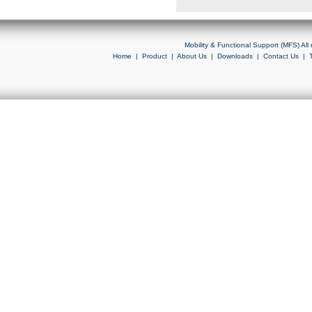
Mobility & Functional Support (MFS) Al
Home
|
Product
|
About Us
|
Downloads
|
Contact Us
|