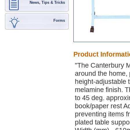
News, Tips & Tricks
Forms
Product Informat
"The Canterbury Mu
around the home, p
height-adjustable t
melamine finish. Th
to 45 deg. approxim
book/paper rest Ad
preventing items 
plated table suppo