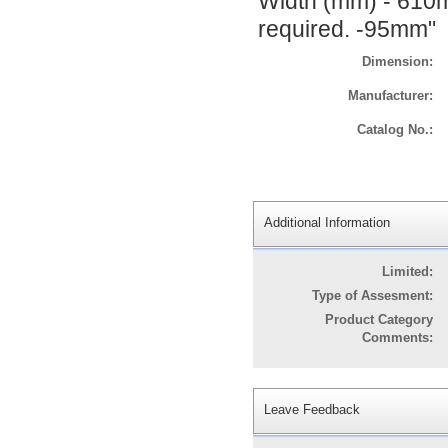
Width (mm) - 610
required. -95mm"
Dimension:
Manufacturer:
Catalog No.:
Additional Information
Limited:
Type of Assesment:
Product Category
Comments:
Leave Feedback