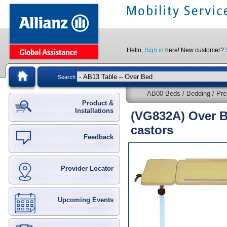
Hello,
Sign in
here! New customer?
Search
AB00 Beds / Bedding / Pre
Product &
Installations
(VG832A) Over Be
castors
Feedback
Provider Locator
Upcoming Events