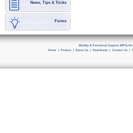
News, Tips & Tricks
Forms
Mobility & Functional Support (MFS) Al
Home
|
Product
|
About Us
|
Downloads
|
Contact Us
|