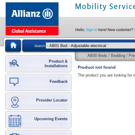
Hello,
Sign in
here! New customer?
Search
AB00 Beds / Bedding / Pre
Product &
Installations
Product not found
The product you are looking for 
Feedback
Provider Locator
Upcoming Events