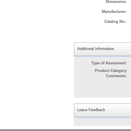
Dimension:
Manufacturer:
Catalog No.:
Additional Information
Type of Assesment:
Product Category
Comments:
Leave Feedback