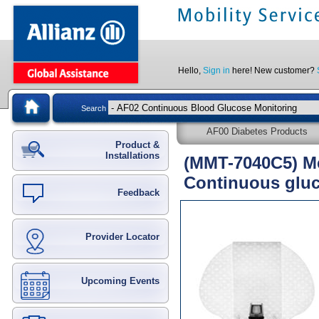
Hello,
Sign in
here! New customer?
Search
AF00 Diabetes Products
Product &
Installations
(MMT-7040C5) Me
Continuous gluc
Feedback
Provider Locator
Upcoming Events