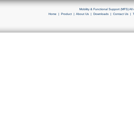
Mobility & Functional Support (MFS) Al
Home
|
Product
|
About Us
|
Downloads
|
Contact Us
|