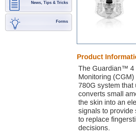
News, Tips & Tricks
Forms
Product Informat
The Guardian™ 4 s
Monitoring (CGM) 
780G system that 
converts small amou
the skin into an e
signals to provid
to replace fingers
decisions.