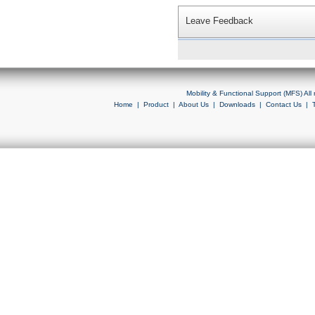
Leave Feedback
Mobility & Functional Support (MFS) Al
Home
|
Product
|
About Us
|
Downloads
|
Contact Us
|