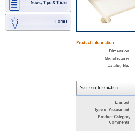
News, Tips & Tricks
Forms
Product Information
Dimension:
Manufacturer:
Catalog No.:
Additional Information
Limited:
Type of Assesment:
Product Category
Comments: