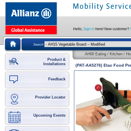
Hello,
Sign in
here! New customer?
Search
AH00 Eating / Kitchen / Ho
Product &
Installations
(PAT-AA5276) Etac Food Pr
Feedback
Provider Locator
Upcoming Events