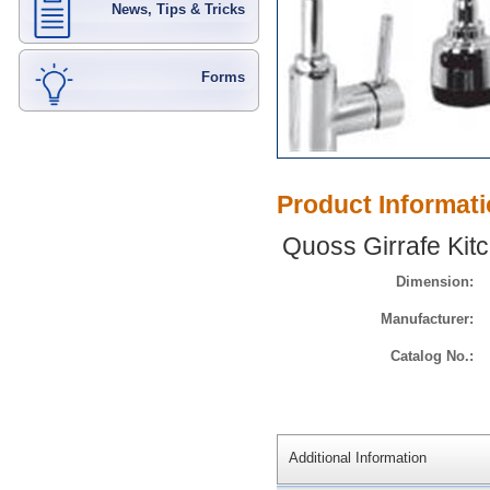
News, Tips & Tricks
Forms
Product Informat
Quoss Girrafe Kitc
Dimension:
Manufacturer:
Catalog No.:
Additional Information