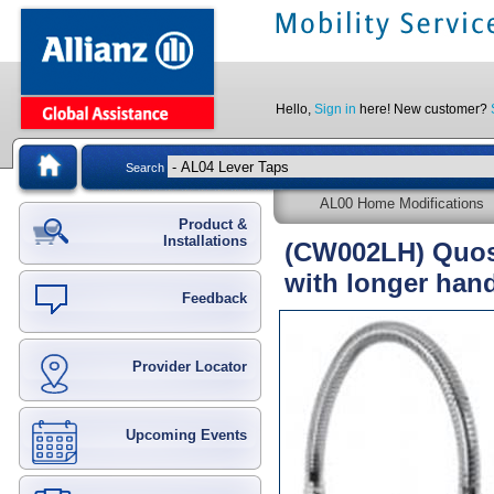
Hello,
Sign in
here! New customer?
Search
AL00 Home Modifications
Product &
Installations
(CW002LH) Quoss
with longer hand
Feedback
Provider Locator
Upcoming Events