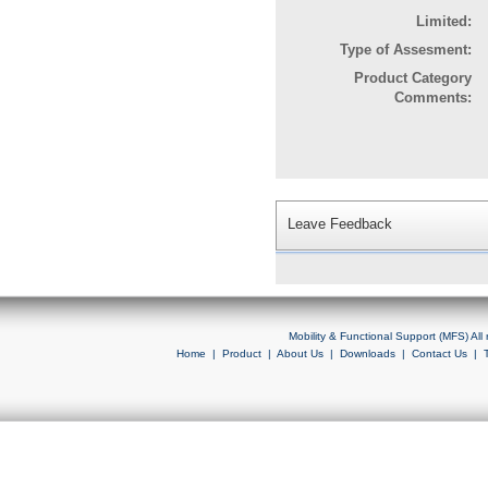
Limited:
Type of Assesment:
Product Category
Comments:
Leave Feedback
Mobility & Functional Support (MFS) Al
Home
|
Product
|
About Us
|
Downloads
|
Contact Us
|