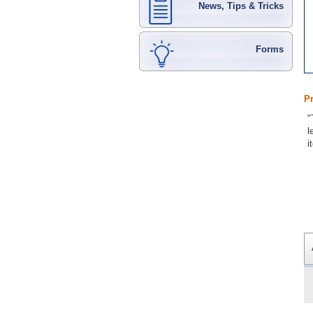
News, Tips & Tricks
Forms
P
"
l
i