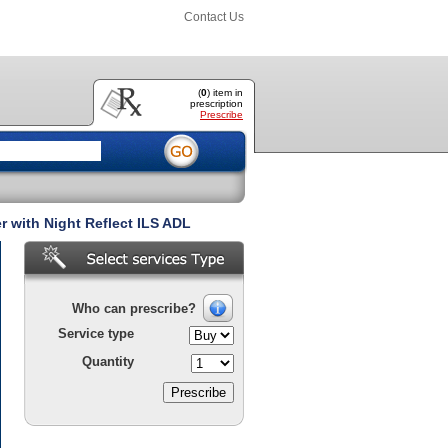
Contact Us
(
0
) item
in
prescription
Prescribe
 with Night Reflect ILS ADL
Who can prescribe?
Service type
Quantity