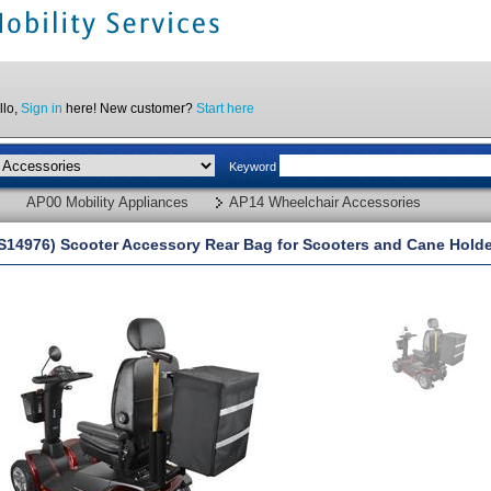
llo,
Sign in
here! New customer?
Start here
Keyword
AP00 Mobility Appliances
AP14 Wheelchair Accessories
S14976) Scooter Accessory Rear Bag for Scooters and Cane Holder