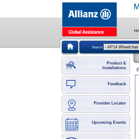
He
Search
Product &
Installations
(
Feedback
Provider Locator
Upcoming Events