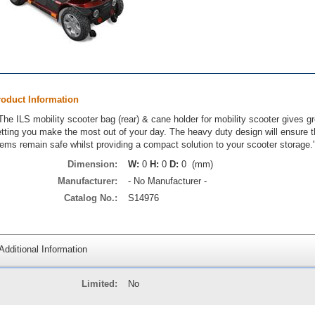
roduct Information
The ILS mobility scooter bag (rear) & cane holder for mobility scooter gives g
etting you make the most out of your day. The heavy duty design will ensure 
tems remain safe whilst providing a compact solution to your scooter storage.
Dimension:
W:
0
H:
0
D:
0 (mm)
Manufacturer:
- No Manufacturer -
Catalog No.:
S14976
Additional Information
Limited:
No