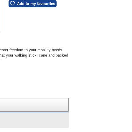
Add to my favourites
reater freedom to your mobility needs
that your walking stick, cane and packed
"