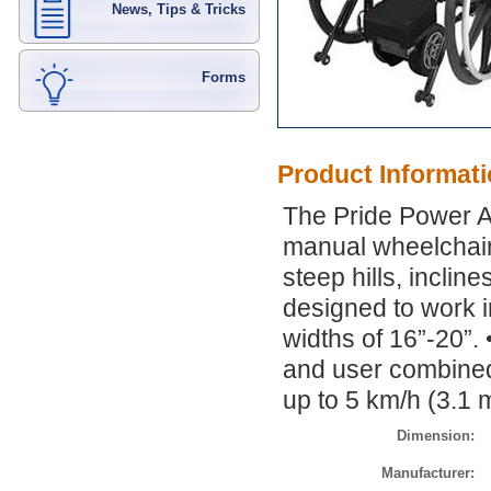
News, Tips & Tricks
Forms
Product Informat
The Pride Power As
manual wheelchair
steep hills, inclin
designed to work i
widths of 16”-20”.
and user combined
up to 5 km/h (3.1 
Dimension:
Manufacturer: