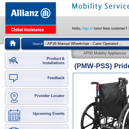
Hello,
Sign in
here! New customer?
Search
AP00 Mobility Appliances
Product &
Installations
(PMW-PSS) Pride
Feedback
Provider Locator
Upcoming Events