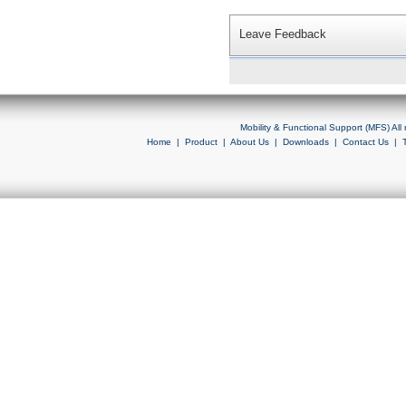
Leave Feedback
Mobility & Functional Support (MFS) Al
Home
|
Product
|
About Us
|
Downloads
|
Contact Us
|