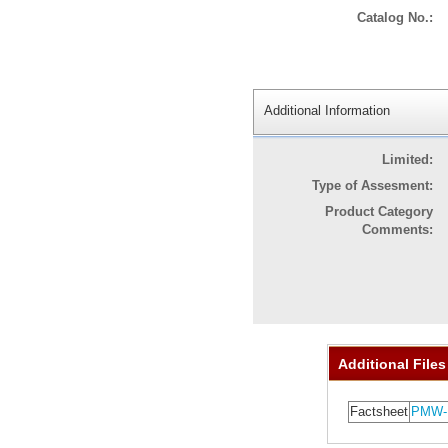
Catalog No.:
Additional Information
Limited:
Type of Assesment:
Product Category
Comments:
Additional Files
Factsheet
PMW-