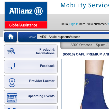
Hello,
Sign in
here! New customer?
Search
AR00 Orthoses – Splints / 
Product &
Installations
(65010) OAPL PREMIUM A
Feedback
Provider Locator
Upcoming Events