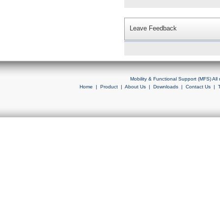
Leave Feedback
Mobility & Functional Support (MFS) Al
Home
|
Product
|
About Us
|
Downloads
|
Contact Us
|