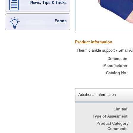
News, Tips & Tricks
Forms
Product Information
Thermic ankle support - Small 
Dimension:
Manufacturer:
Catalog No.:
Additional Information
Limited:
Type of Assesment:
Product Category
Comments: