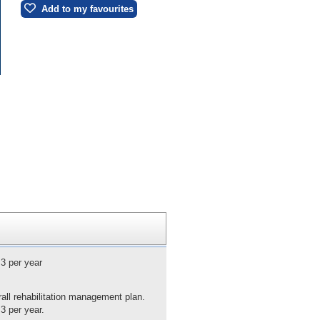
Add to my favourites
 3 per year
rall rehabilitation management plan.
3 per year.