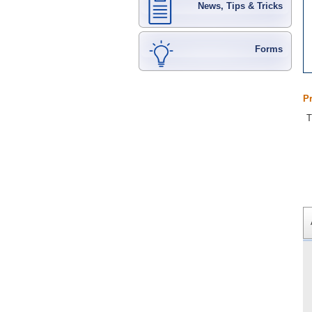
News, Tips & Tricks
Forms
P