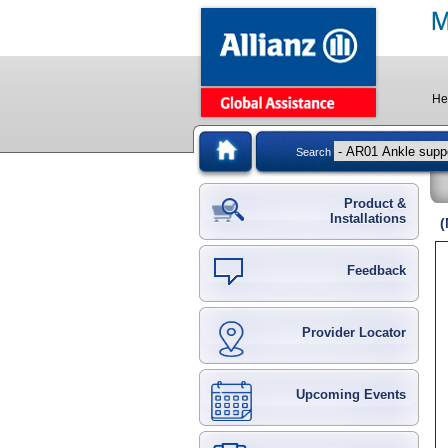
He
Search
Product &
Installations
(
Feedback
Provider Locator
Upcoming Events