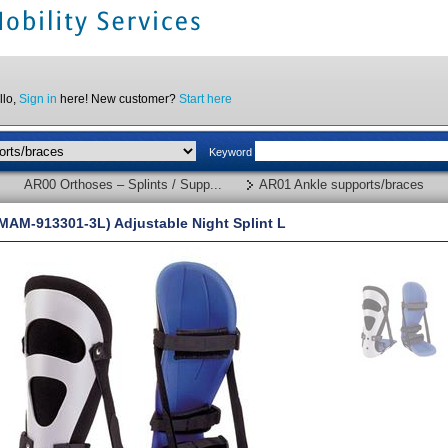
llo,
Sign in
here! New customer?
Start here
Keyword
AR00 Orthoses – Splints / Supp...
AR01 Ankle supports/braces
MAM-913301-3L) Adjustable Night Splint L