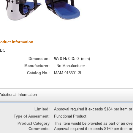
roduct Information
TBC
Dimension:
W:
0
H:
0
D:
0 (mm)
Manufacturer:
- No Manufacturer -
Catalog No.:
MAM-913301-3L
Additional Information
Limited:
Approval required if exceeds $184 per item or
Type of Assesment:
Functional Product
Product Category
This item would be provided as part of an ove
Comments:
Approval required if exceeds $169 per item or 