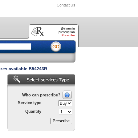
Contact Us
(
0
) item
in
prescription
Prescribe
..
izes available B54243R
Who can prescribe?
Service type
Quantity