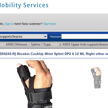
llo,
Sign in
here! New customer?
Start here
Keyword
AR00 Orthoses – Splints / Supp...
AR03 Upper limb supports/brace.
B54243-R) Bioskin CockUp Wrist Splint DP2 6 12 ML Right other s