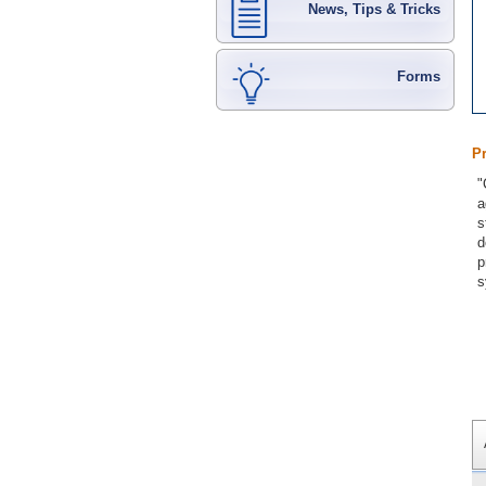
News, Tips & Tricks
Forms
P
"
a
s
d
p
s