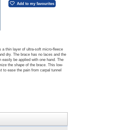
Add to my favourites
 thin layer of ultra-soft micro-fleece
and dry. The brace has no laces and the
n easily be applied with one hand. The
ize the shape of the brace. This low-
ist to ease the pain from carpal tunnel