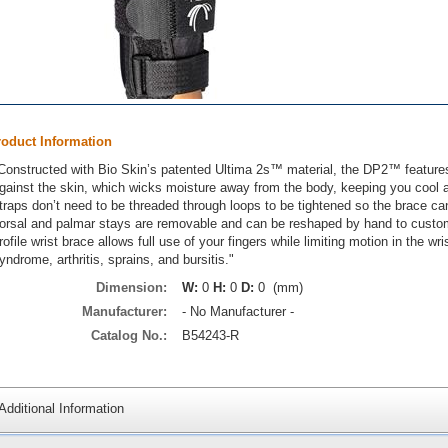
roduct Information
Constructed with Bio Skin’s patented Ultima 2s™ material, the DP2™ features a
gainst the skin, which wicks moisture away from the body, keeping you cool 
traps don’t need to be threaded through loops to be tightened so the brace ca
orsal and palmar stays are removable and can be reshaped by hand to custom
rofile wrist brace allows full use of your fingers while limiting motion in the wr
yndrome, arthritis, sprains, and bursitis."
Dimension:
W:
0
H:
0
D:
0 (mm)
Manufacturer:
- No Manufacturer -
Catalog No.:
B54243-R
Additional Information