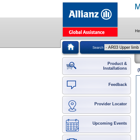
He
Search
Product &
Installations
(
Feedback
Provider Locator
Upcoming Events