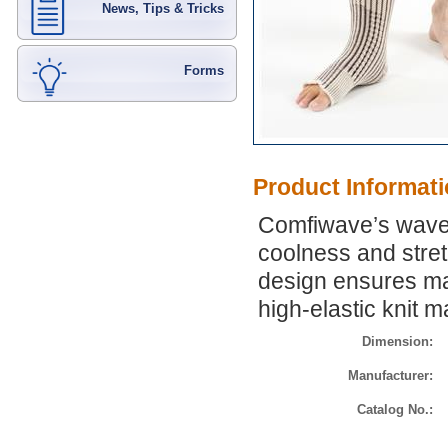
News, Tips & Tricks
Forms
Product Informat
Comfiwave’s wave p
coolness and stre
design ensures ma
high-elastic knit 
Dimension:
Manufacturer:
Catalog No.: