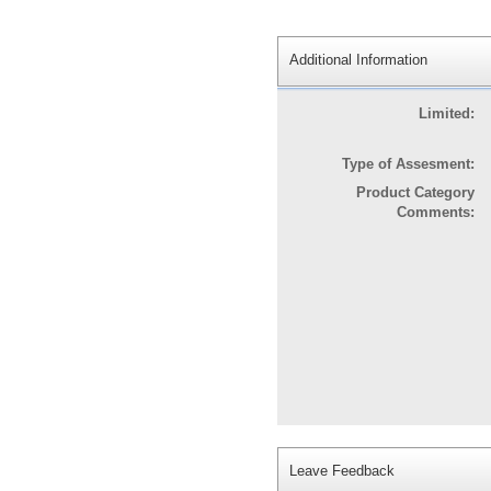
Additional Information
Limited:
Type of Assesment:
Product Category
Comments:
Leave Feedback