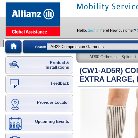
Hello,
Sign in
here! New customer?
Search
AR00 Orthoses – Splints / 
Product &
Installations
(CW1-AD5R) CO
EXTRA LARGE,
Feedback
Provider Locator
Upcoming Events