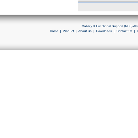
Mobility & Functional Support (MFS) Al
Home
|
Product
|
About Us
|
Downloads
|
Contact Us
|