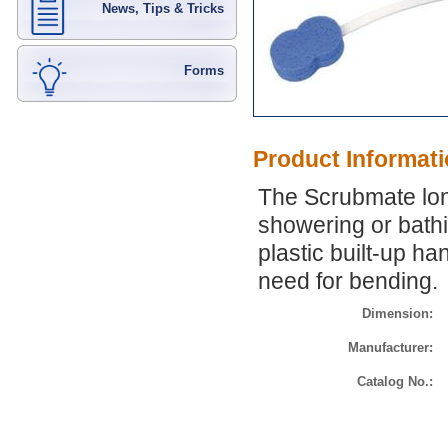
News, Tips & Tricks
Forms
Product Informat
The Scrubmate lon
showering or bath
plastic built-up ha
need for bending.
Dimension:
Manufacturer:
Catalog No.: