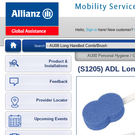
Hello,
Sign in
here! New customer?
Search
AU00 Personal Hygiene / G
Product &
Installations
(S1205) ADL Lon
Feedback
Provider Locator
Upcoming Events