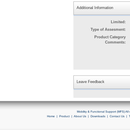
Additional Information
Limited:
Type of Assesment:
Product Category
Comments:
Leave Feedback
Mobility & Functional Support (MFS) Al
Home
|
Product
|
About Us
|
Downloads
|
Contact Us
|