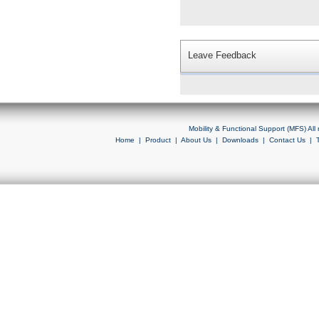
Leave Feedback
Mobility & Functional Support (MFS) Al
Home
|
Product
|
About Us
|
Downloads
|
Contact Us
|