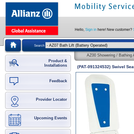
Hello,
Sign in
here! New customer?
Search
AZ00 Showering / Bathing A
Product &
Installations
(PAT-091324532) Swivel Seat
Feedback
Provider Locator
Upcoming Events