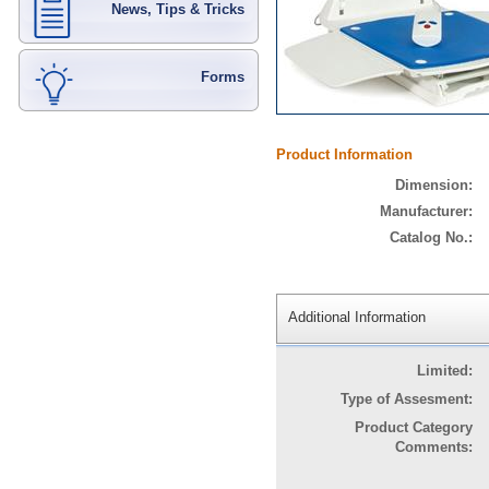
News, Tips & Tricks
Forms
Product Information
Dimension:
Manufacturer:
Catalog No.:
Additional Information
Limited:
Type of Assesment:
Product Category
Comments: