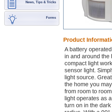
News, Tips & Tricks
Forms
Product Informat
A battery operated
in and around the 
compact light work
sensor light. Simpl
light source. Grea
the home you may n
from room to room.
light operates as a
turn on in the dar