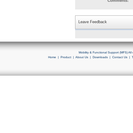
Comments:
Leave Feedback
Mobility & Functional Support (MFS) Al
Home
|
Product
|
About Us
|
Downloads
|
Contact Us
|