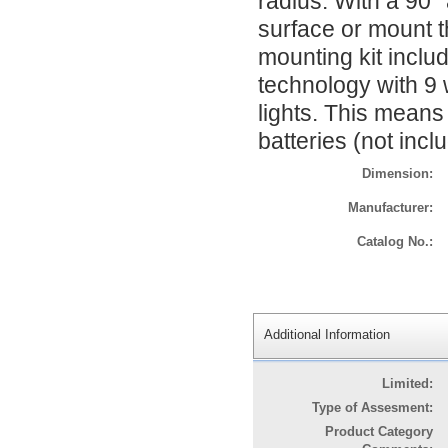
radius. With a 90° 
surface or mount th
mounting kit include
technology with 9 
lights. This means
batteries (not inc
Dimension:
Manufacturer:
Catalog No.:
Additional Information
Limited:
Type of Assesment:
Product Category