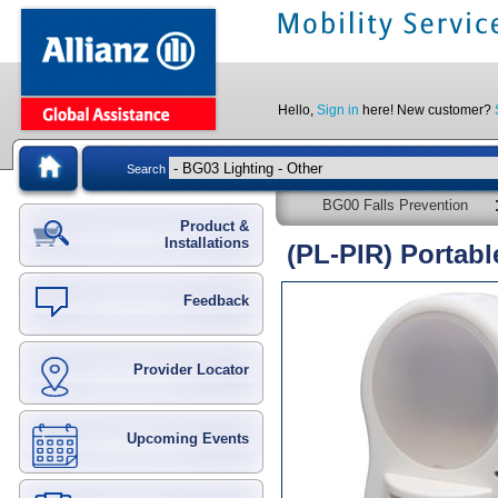
Hello,
Sign in
here! New customer?
Search
BG00 Falls Prevention
Product &
Installations
(PL-PIR) Portabl
Feedback
Provider Locator
Upcoming Events