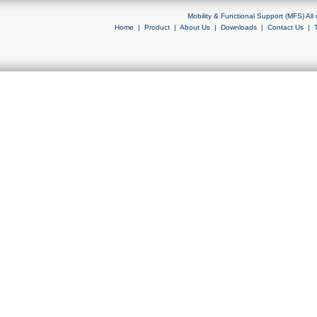
Mobility & Functional Support (MFS) Al
Home
|
Product
|
About Us
|
Downloads
|
Contact Us
|