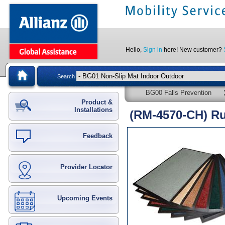
Hello,
Sign in
here! New customer?
Search
BG00 Falls Prevention
Product &
Installations
(RM-4570-CH) R
Feedback
Provider Locator
Upcoming Events