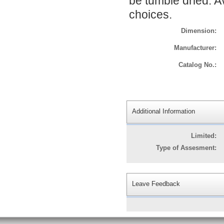
be tumble dried. Av
choices.
Dimension:
Manufacturer:
Catalog No.:
Additional Information
Limited:
Type of Assesment:
Leave Feedback