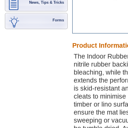
News, Tips & Tricks
Forms
Product Informat
The Indoor Rubber
nitrile rubber bac
bleaching, while th
extends the perfor
is skid-resistant a
cleats to minimise
timber or lino surf
ensure the mat lies
sweeping or vacu