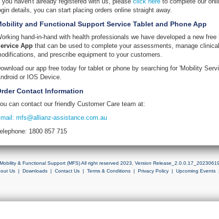
f you haven't already registered with us, please
click here
to complete our onli
ogin details, you can start placing orders online straight away.
obility and Functional Support Service Tablet and Phone App
orking hand-in-hand with health professionals we have developed a new free
ervice App
that can be used to complete your assessments, manage clinical
odifications, and prescribe equipment to your customers.
ownload our app free today for tablet or phone by searching for 'Mobility Servi
ndroid or IOS Device.
rder Contact Information
ou can contact our friendly Customer Care team at:
mail: mfs@allianz-assistance.com.au
elephone: 1800 857 715
Mobility & Functional Support (MFS) All right reserved 2023. Version Release_2.0.0.17_2023061
out Us
|
Downloads
|
Contact Us
|
Terms & Conditions
|
Privacy Policy
|
Upcoming Events