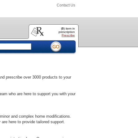
Contact Us
(
0
) item
in
prescription
Prescribe
 and prescribe over 3000 products to your
team who are here to support you with your
 minor and complex home modifications.
 are here to provide tailored support.