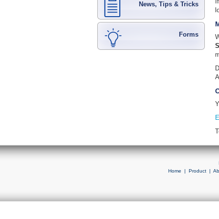
I
News, Tips & Tricks
l
M
Forms
W
S
m
D
A
O
Y
E
T
Home
|
Product
|
Ab