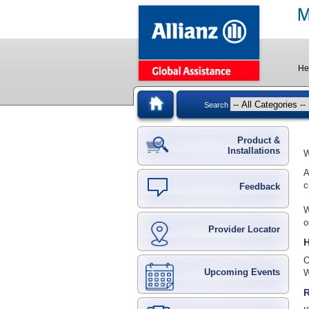
He
Search
Product &
Installations
W
A
c
Feedback
W
o
Provider Locator
H
O
Upcoming Events
W
R