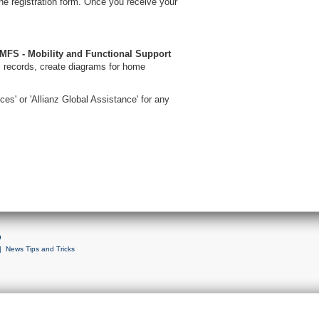
ne registration form. Once you receive your
MFS - Mobility and Functional Support
 records, create diagrams for home
ces' or 'Allianz Global Assistance' for any
9
|
News Tips and Tricks