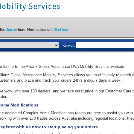
llo,
Sign in
here! New customer?
Start here
Keyword
elcome to the Allianz Global Assistance DVA Mobility Services website.
llianz Global Assistance Mobility Services allows you to efficiently research
ustomers and place and track your orders 24hrs a day, 7 days a week.
e work with over 150 dealers, and we take great pride in our Customer Care 
rder.
ome Modifications
ur dedicated Complex Home Modifications teams are here to assist you with
orking with over 170 trades across Australia including regional locations, they
egister with us now to start placing your orders