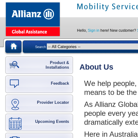
Hello,
Sign in
here! New customer?
Search
Product &
About Us
Installations
We help people, e
Feedback
means to be the
Provider Locator
As Allianz Globa
people every yea
dramatically ext
Upcoming Events
Here in Australi