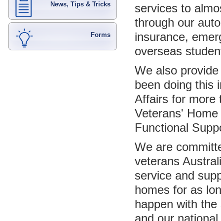
News, Tips & Tricks
services to almo
through our auto
insurance, emer
Forms
overseas student
We also provide
been doing this 
Affairs for mor
Veterans' Home 
Functional Supp
We are committed
veterans Austral
service and suppo
homes for as lon
happen with the 
and our national