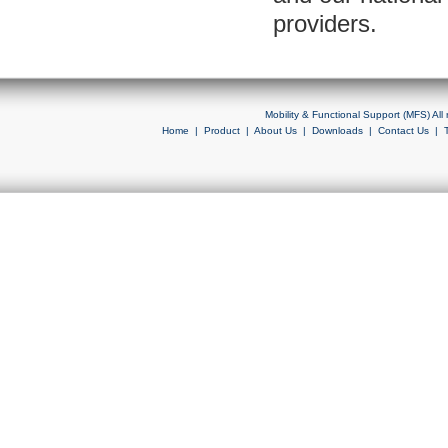
providers.
Mobility & Functional Support (MFS) Al
Home
|
Product
|
About Us
|
Downloads
|
Contact Us
|