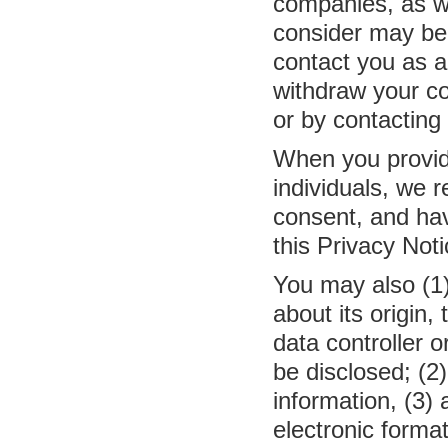
companies, as we
consider may be 
contact you as a
withdraw your co
or by contacting
When you provide
individuals, we r
consent, and ha
this Privacy Noti
You may also (1
about its origin,
data controller 
be disclosed; (2
information, (3) 
electronic forma