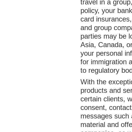
travel in a group
policy, your bank
card insurances,
and group compan
parties may be l
Asia, Canada, o
your personal i
for immigration 
to regulatory bod
With the excepti
products and ser
certain clients,
consent, contact
messages such a
material and offe