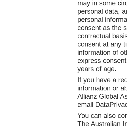
may in some circ
personal data, a
personal informa
consent as the s
contractual basi
consent at any t
information of o
express consent
years of age.
If you have a re
information or ab
Allianz Global 
email DataPriva
You can also con
The Australian 