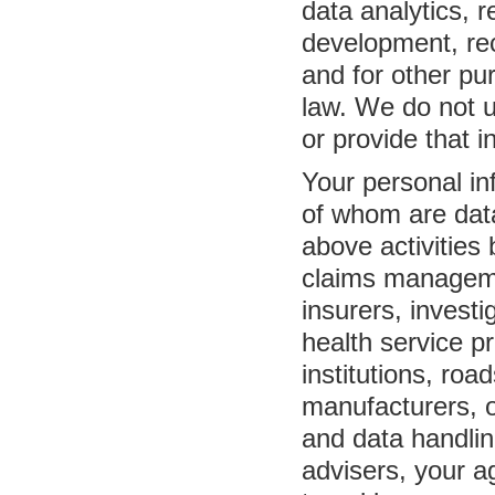
data analytics,
development, reco
and for other pu
law. We do not u
or provide that i
Your personal in
of whom are data
above activities 
claims managemen
insurers, invest
health service p
institutions, roa
manufacturers, o
and data handlin
advisers, your a