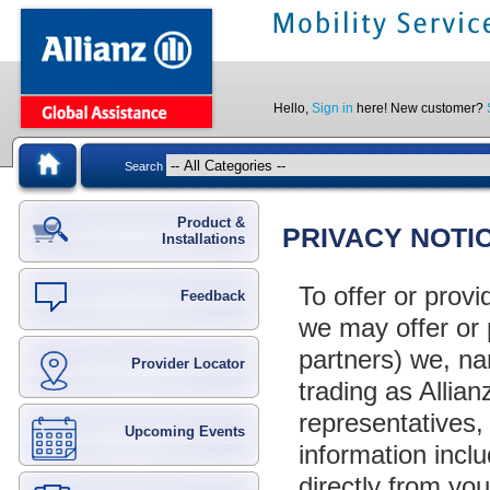
Hello,
Sign in
here! New customer?
Search
Product &
PRIVACY NOTI
Installations
To offer or prov
Feedback
we may offer or 
partners) we, n
Provider Locator
trading as Allia
representatives, 
Upcoming Events
information inclu
directly from y