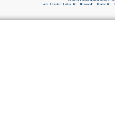
Home
|
Product
|
About Us
|
Downloads
|
Contact Us
|