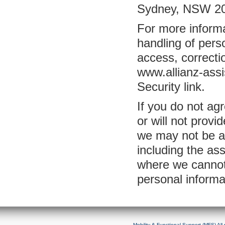
Sydney, NSW 200
For more informa
handling of perso
access, correcti
www.allianz-assi
Security link.
If you do not agr
or will not provi
we may not be ab
including the a
where we cannot
personal informa
Mobility & Functional Support (MFS) Al