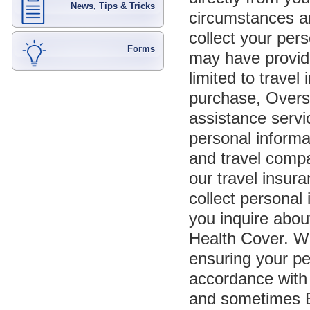
News, Tips & Tricks
circumstances a
collect your per
Forms
may have provide
limited to travel
purchase, Overse
assistance servi
personal inform
and travel compa
our travel insur
collect personal 
you inquire abou
Health Cover. We
ensuring your pe
accordance with 
and sometimes E