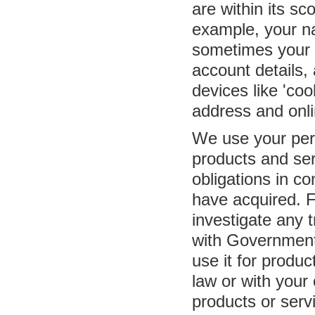
are within its sc
example, your na
sometimes your m
account details,
devices like 'co
address and onli
We use your pers
products and se
obligations in c
have acquired. F
investigate any t
with Governmen
use it for produ
law or with your
products or serv