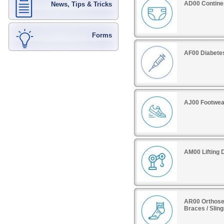
AD00 Contine
News, Tips & Tricks
Forms
AF00 Diabete
AJ00 Footwea
AM00 Lifting 
AR00 Orthoses
Braces / Slin