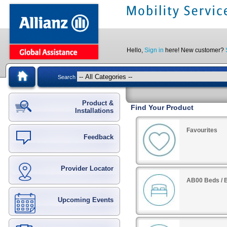
Hello,
Sign in
here! New customer?
Search
Product &
Find Your Product
Installations
Favourites
Feedback
Provider Locator
AB00 Beds / B
Upcoming Events