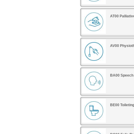
AT00 Palliati
AV00 Physiot
BA00 Speech 
BE00 Toiletin