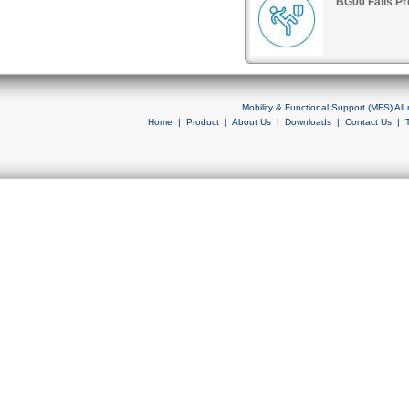
BG00 Falls Pr
Mobility & Functional Support (MFS) Al
Home
|
Product
|
About Us
|
Downloads
|
Contact Us
|