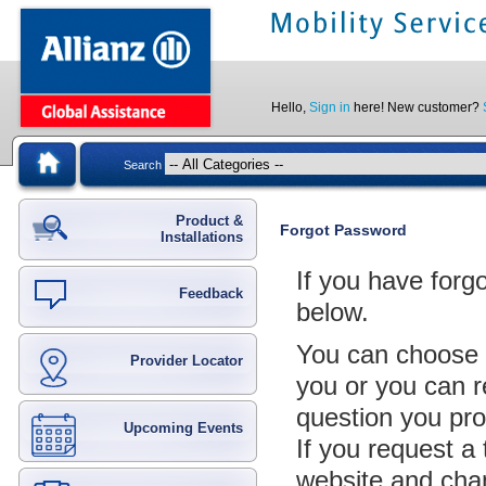
Hello,
Sign in
here! New customer?
Search
Product &
Forgot Password
Installations
If you have forg
Feedback
below.
You can choose 
Provider Locator
you or you can r
question you pro
Upcoming Events
If you request a
website and cha