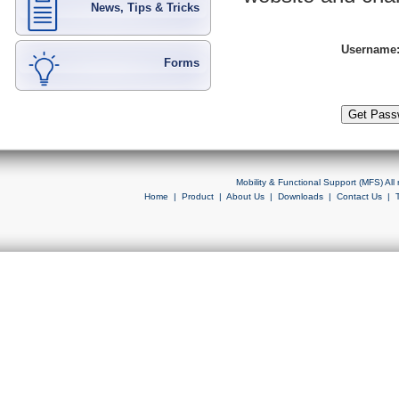
News, Tips & Tricks
Username
Forms
Mobility & Functional Support (MFS) Al
Home
|
Product
|
About Us
|
Downloads
|
Contact Us
|